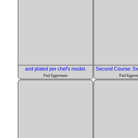
and plated per chef's model.
Paul Eggermann
Paul Egger