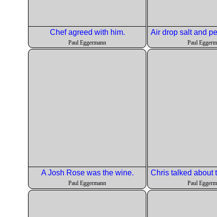
Chef agreed with him.
Paul Eggermann
Paul Egger
A Josh Rose was the wine.
Paul Eggermann
Paul Egger