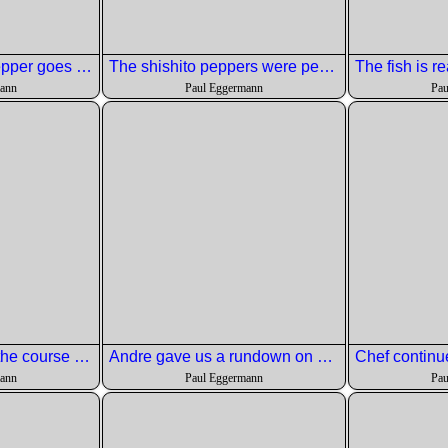
Air drop salt and pepper goes on the Artic Char
The shishito peppers were perfectly done.
mann
Paul Eggermann
Pau
Chris talked about the course prep.
Andre gave us a rundown on he wine.
mann
Paul Eggermann
Pau