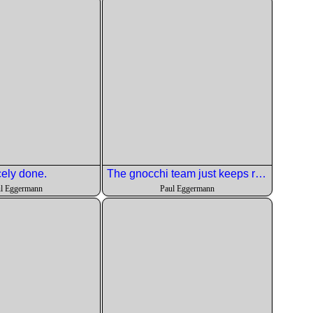
ely done.
The gnocchi team just keeps rolling along.
l Eggermann
Paul Eggermann