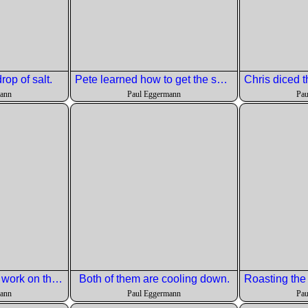
rop of salt.
Pete learned how to get the seeds out of a pomegranate.
mann
Paul Eggermann
Pau
Paul showed of his work on the burnt cheesecake.
Both of them are cooling down.
mann
Paul Eggermann
Pau