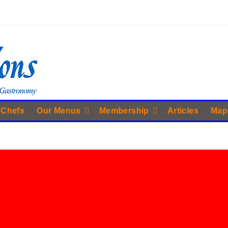
 Chefs
Our Menus
Membership
Articles
Map