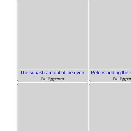
The squash are out of the oven.
Paul Eggermann
Paul Egger