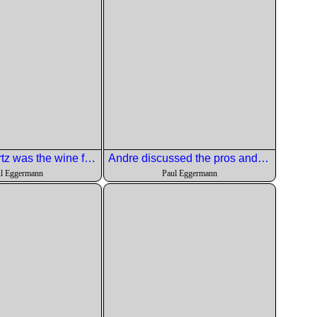
A nice Gewurtz was the wine for this dish.
Andre discussed the pros and cons of this wine selection.
l Eggermann
Paul Eggermann