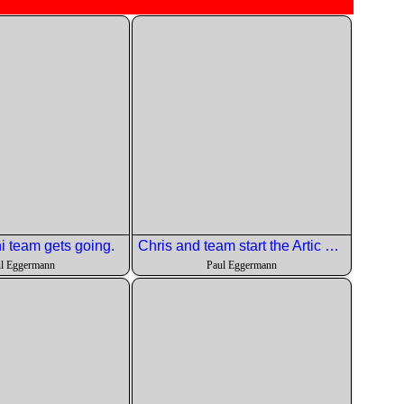
 team gets going.
Chris and team start the Artic Char dish.
l Eggermann
Paul Eggermann