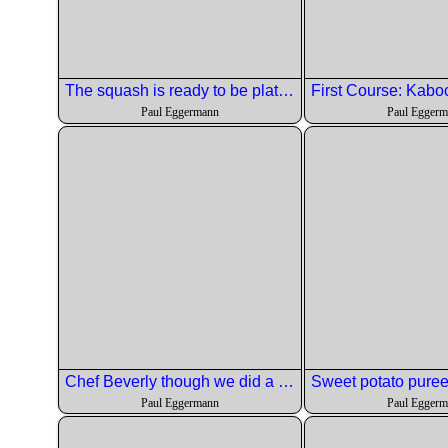
The squash is ready to be plated.
Paul Eggermann
Paul Egger
Chef Beverly though we did a good job on the salad.
Paul Eggermann
Paul Egger