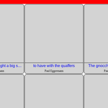
Chris' neighbor caught a big striped bass and made a dip for us.
to have with the quaffers
The gnocchi
mann
Paul Eggermann
Pau