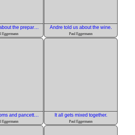
Doug talked about the preparations for the salad
Andre told us about the wine.
l Eggermann
Paul Eggermann
Wild muchrooms and pancetta rouond off the dish.
It all gets mixed together.
l Eggermann
Paul Eggermann