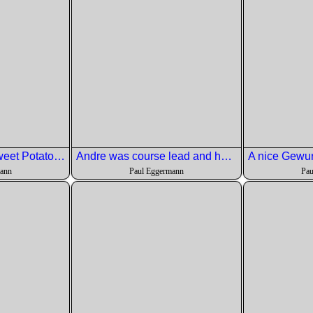
Second Course: Sweet Potato Gnocchi with wild mushrooms, pancetta, black garlic butter sauce and sweet potato puree
Andre was course lead and he gave us a good description of how it went together.
mann
Paul Eggermann
Pau