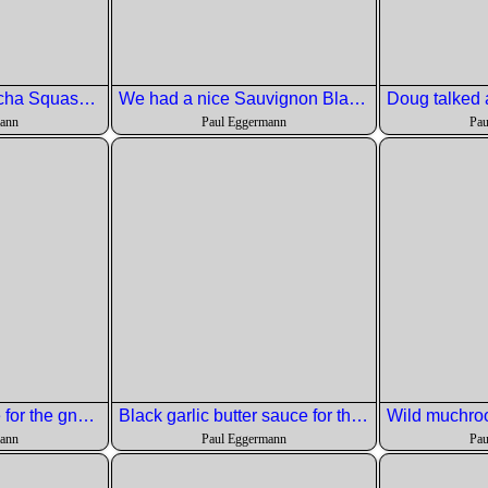
First Course: Kabocha Squash Salad whipped feta \ pomegranate \ roasted fennel \ mustard vinaigrette \ toasted sliced almonds
We had a nice Sauvignon Blanc to go with the salad
mann
Paul Eggermann
Pau
Sweet potato puree for the gnocchi.
Black garlic butter sauce for the gnocchi.
mann
Paul Eggermann
Pau