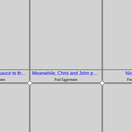
Pete is adding the sauce to the salad
Meanwhile, Chris and John portion out the Artic Char.
Nic
mann
Paul Eggermann
Pau