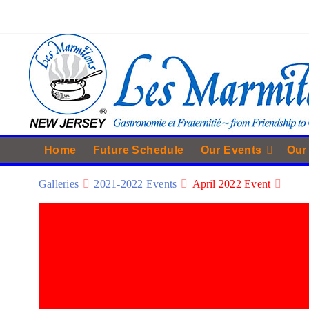
Home
Future Schedule
Our Events
Our
Galleries
2021-2022 Events
April 2022 Event