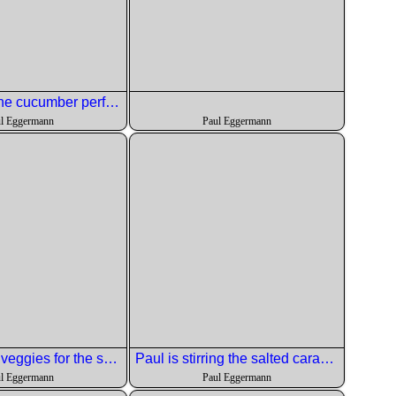
Chris diced the cucumber perfectly
l Eggermann
Paul Eggermann
Roasting the veggies for the salad.
Paul is stirring the salted caramel sauce.
l Eggermann
Paul Eggermann