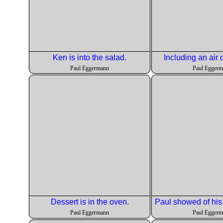
Ken is into the salad.
Including an air d
Paul Eggermann
Paul Egger
Dessert is in the oven.
Paul Eggermann
Paul Egger