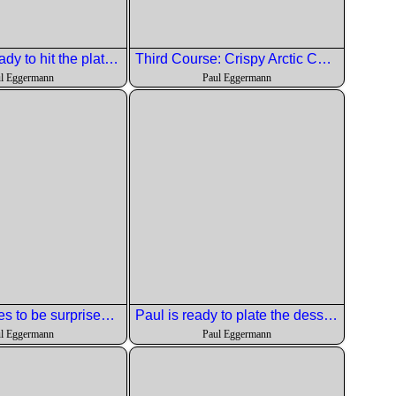
The fish is ready to hit the plates.
Third Course: Crispy Arctic Char with black garlic hummus, shishito peppers, calbrian chili cucumber salad and black + white sesame
l Eggermann
Paul Eggermann
Chef continues to be surprised at the level of work we are doing.
Paul is ready to plate the dessert.
l Eggermann
Paul Eggermann