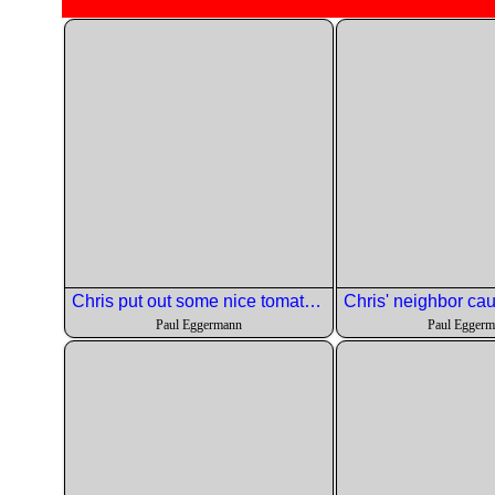
Chris put out some nice tomato slices with cheese.
Paul Eggermann
Paul Egger