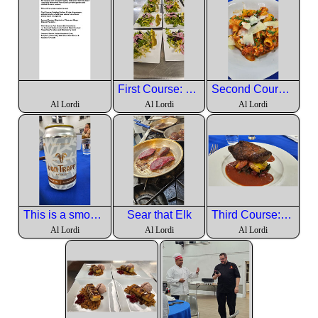
First Course: Belgian Endive, Frisée, Asparagus, pickled shallots, wild boar pancetta lardons, Sherry Dijon vinaigrette
Second Course: Rigatoni w/ Pheasant Ragu, Shaved Pecorino
Al Lordi
Al Lordi
Al Lordi
This is a smoked dry lager from Vermont to go with the Elk.
Sear that Elk
Third Course: Pan Seared Elk Medallions w/ Sauteed Swisschard, Garli & Herb Crushed Fingerling Potatoes and Blackberry Demi
Al Lordi
Al Lordi
Al Lordi