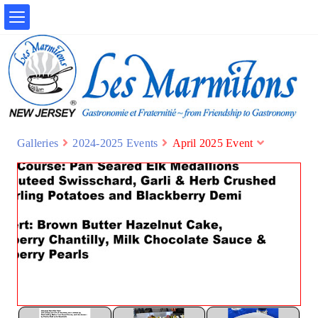
Galleries
2024-2025 Events
April 2025 Event