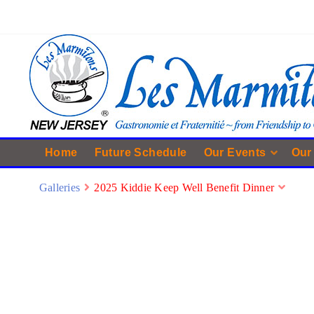
Home
Future Schedule
Our Events
Our
Galleries
2025 Kiddie Keep Well Benefit Dinner