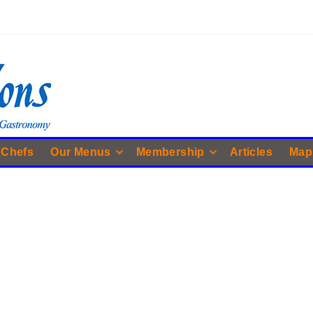
 Chefs
Our Menus
Membership
Articles
Map