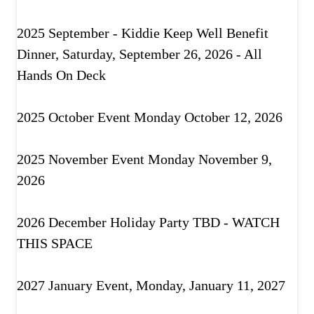
2025 September - Kiddie Keep Well Benefit
Dinner, Saturday, September 26, 2026 - All
Hands On Deck
2025 October Event Monday October 12, 2026
2025 November Event Monday November 9,
2026
2026 December Holiday Party TBD - WATCH
THIS SPACE
2027 January Event, Monday, January 11, 2027