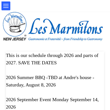
This is our schedule through 2026 and parts of
2027. SAVE THE DATES
2026 Summer BBQ -TBD at Andre's house -
Saturday, August 8, 2026
2026 September Event Monday September 14,
2026