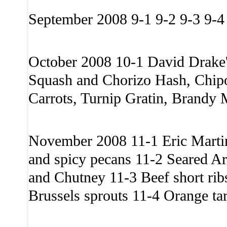
September 2008 9-1 9-2 9-3 9-4
October 2008 10-1 David Drake
Squash and Chorizo Hash, Chipo
Carrots, Turnip Gratin, Brandy 
November 2008 11-1 Eric Martin’
and spicy pecans 11-2 Seared Ar
and Chutney 11-3 Beef short rib
Brussels sprouts 11-4 Orange tar