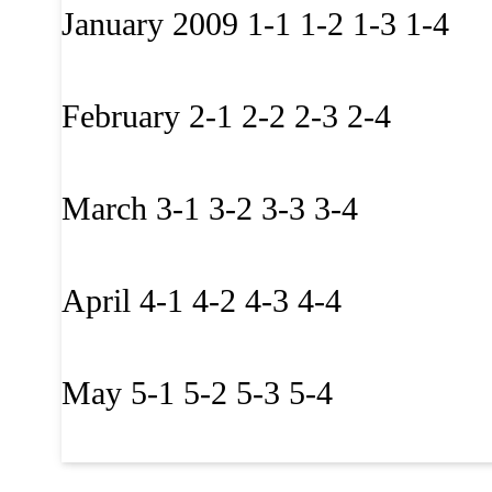
January 2009 1-1 1-2 1-3 1-4
February 2-1 2-2 2-3 2-4
March 3-1 3-2 3-3 3-4
April 4-1 4-2 4-3 4-4
May 5-1 5-2 5-3 5-4