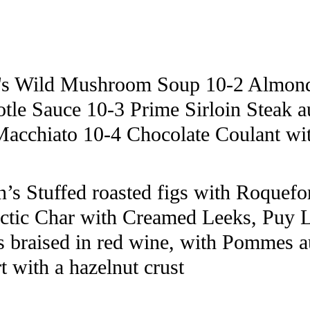
's Wild Mushroom Soup 10-2 Almond 
tle Sauce 10-3 Prime Sirloin Steak 
Macchiato 10-4 Chocolate Coulant wi
s Stuffed roasted figs with Roquefort
ctic Char with Creamed Leeks, Puy L
s braised in red wine, with Pommes a
t with a hazelnut crust