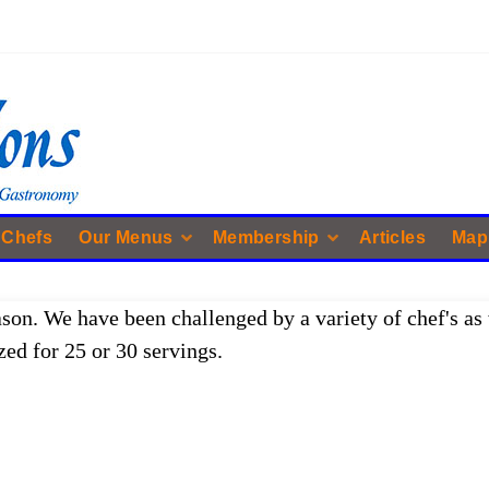
 Chefs
Our Menus
Membership
Articles
Map
ason. We have been challenged by a variety of chef's as 
zed for 25 or 30 servings.