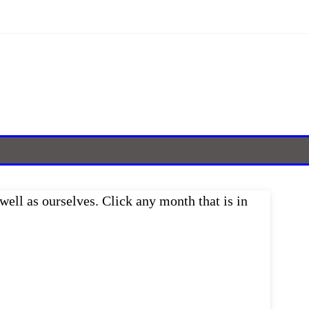
well as ourselves. Click any month that is in