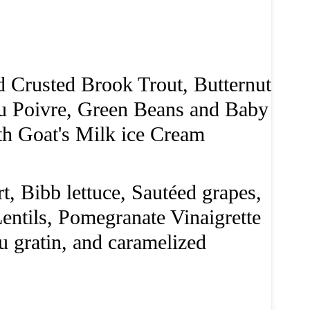
Crusted Brook Trout, Butternut
au Poivre, Green Beans and Baby
th Goat's Milk ice Cream
, Bibb lettuce, Sautéed grapes,
entils, Pomegranate Vinaigrette
u gratin, and caramelized