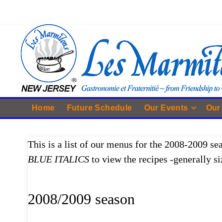
Home
Future Schedule
Our Events
Our
This is a list of our menus for the 2008-2009 se
BLUE ITALICS
to view the recipes -generally si
2008/2009 season