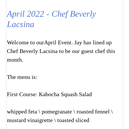
April 2022 - Chef Beverly
Lacsina
Welcome to ourApril Event. Jay has lined up
Chef Beverly Lacsina to be our guest chef this
month.
The menu is:
First Course: Kabocha Squash Salad
whipped feta \ pomegranate \ roasted fennel \
mustard vinaigrette \ toasted sliced