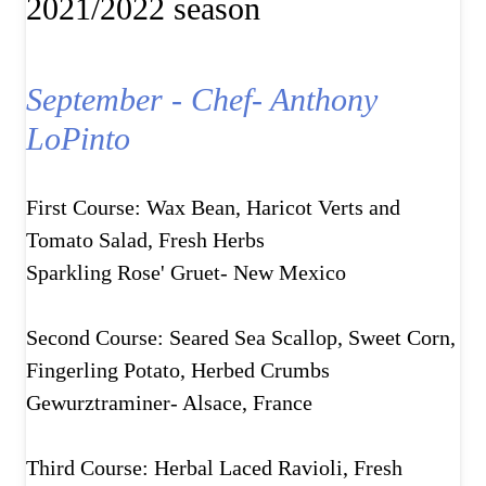
2021/2022 season
September - Chef- Anthony
LoPinto
First Course: Wax Bean, Haricot Verts and
Tomato Salad, Fresh Herbs
Sparkling Rose' Gruet- New Mexico
Second Course: Seared Sea Scallop, Sweet Corn,
Fingerling Potato, Herbed Crumbs
Gewurztraminer- Alsace, France
Third Course: Herbal Laced Ravioli, Fresh