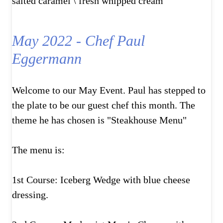
salted caramel \ fresh whipped cream
May 2022 - Chef Paul
Eggermann
Welcome to our May Event. Paul has stepped to
the plate to be our guest chef this month. The
theme he has chosen is "Steakhouse Menu"
The menu is:
1st Course: Iceberg Wedge with blue cheese
dressing.