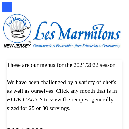
These are our menus for the 2021/2022 season
We have been challenged by a variety of chef's
as well as ourselves. Click any month that is in
BLUE ITALICS
to view the recipes -generally
sized for 25 or 30 servings.