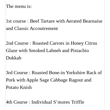
The menu is:
1st course : Beef Tartare with Aerated Bearnaise
and Classic Accoutrement
2nd Course : Roasted Carrots in Honey Citrus
Glaze with Smoked Labneh and Pistachio
Dukkah
3rd Course : Roasted Bone-in Yorkshire Rack of
Pork with Apple Sage Cabbage Ragout and
Potato Knish
4th Course : Individual S’mores Triffle