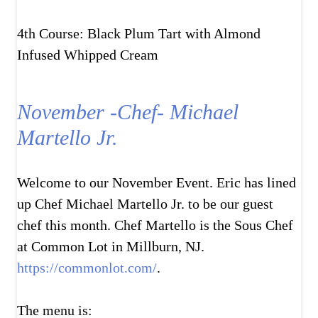
4th Course: Black Plum Tart with Almond
Infused Whipped Cream
November -Chef- Michael
Martello Jr.
Welcome to our November Event. Eric has lined
up Chef Michael Martello Jr. to be our guest
chef this month. Chef Martello is the Sous Chef
at Common Lot in Millburn, NJ.
https://commonlot.com/
.
The menu is: