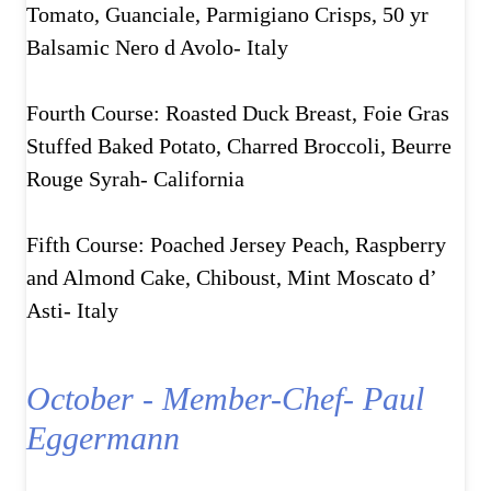
Tomato, Guanciale, Parmigiano Crisps, 50 yr
Balsamic Nero d Avolo- Italy
Fourth Course: Roasted Duck Breast, Foie Gras
Stuffed Baked Potato, Charred Broccoli, Beurre
Rouge Syrah- California
Fifth Course: Poached Jersey Peach, Raspberry
and Almond Cake, Chiboust, Mint Moscato d’
Asti- Italy
October - Member-Chef- Paul
Eggermann