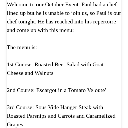
Welcome to our October Event. Paul had a chef
lined up but he is unable to join us, so Paul is our
chef tonight. He has reached into his repertoire
and come up with this menu:
The menu is:
1st Course: Roasted Beet Salad with Goat
Cheese and Walnuts
2nd Course: Escargot in a Tomato Veloute'
3rd Course: Sous Vide Hanger Steak with
Roasted Parsnips and Carrots and Caramelized
Grapes.