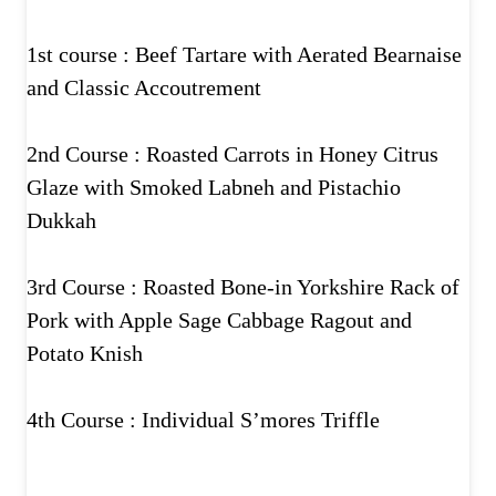
1st course : Beef Tartare with Aerated Bearnaise
and Classic Accoutrement
2nd Course : Roasted Carrots in Honey Citrus
Glaze with Smoked Labneh and Pistachio
Dukkah
3rd Course : Roasted Bone-in Yorkshire Rack of
Pork with Apple Sage Cabbage Ragout and
Potato Knish
4th Course : Individual S’mores Triffle