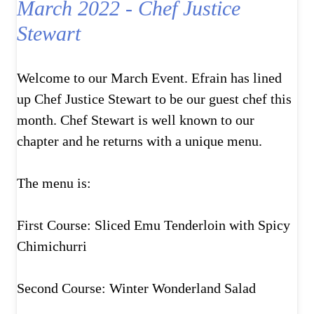
March 2022 - Chef Justice
Stewart
Welcome to our March Event. Efrain has lined
up Chef Justice Stewart to be our guest chef this
month. Chef Stewart is well known to our
chapter and he returns with a unique menu.
The menu is:
First Course: Sliced Emu Tenderloin with Spicy
Chimichurri
Second Course: Winter Wonderland Salad