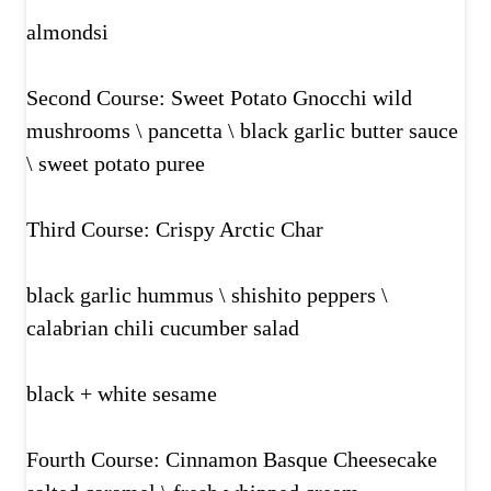
almondsi
Second Course: Sweet Potato Gnocchi wild
mushrooms \ pancetta \ black garlic butter sauce
\ sweet potato puree
Third Course: Crispy Arctic Char
black garlic hummus \ shishito peppers \
calabrian chili cucumber salad
black + white sesame
Fourth Course: Cinnamon Basque Cheesecake