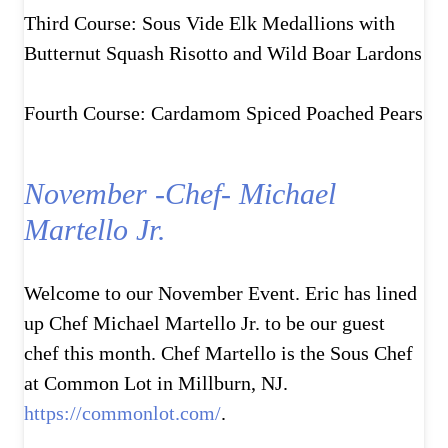
Third Course: Sous Vide Elk Medallions with
Butternut Squash Risotto and Wild Boar Lardons
Fourth Course: Cardamom Spiced Poached Pears
November -Chef- Michael
Martello Jr.
Welcome to our November Event. Eric has lined
up Chef Michael Martello Jr. to be our guest
chef this month. Chef Martello is the Sous Chef
at Common Lot in Millburn, NJ.
https://commonlot.com/
.