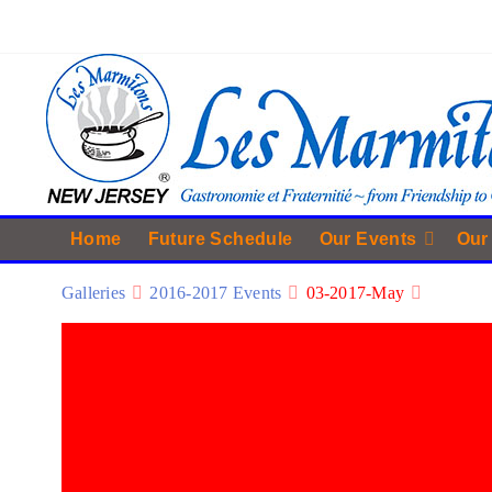
Home
Future Schedule
Our Events
Our
Galleries
2016-2017 Events
03-2017-May