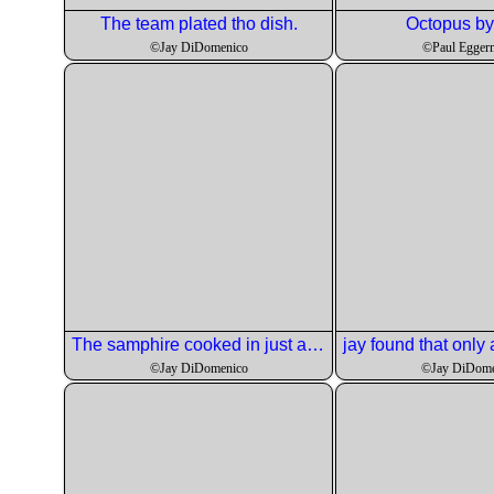
The team plated tho dish.
Octopus by 
©Jay DiDomenico
©Paul Egger
The samphire cooked in just a minute.
©Jay DiDomenico
©Jay DiDome