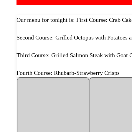
Our menu for tonight is: First Course: Crab Ca
Second Course: Grilled Octopus with Potatoes a
Third Course: Grilled Salmon Steak with Goat 
Fourth Course: Rhubarb-Strawberry Crisps