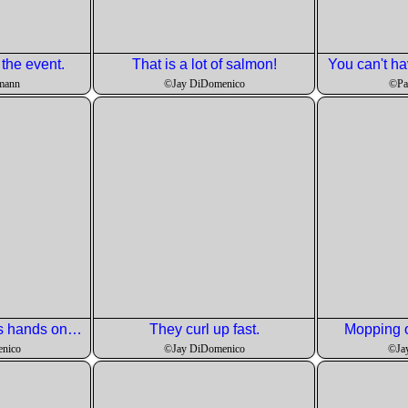
 the event.
That is a lot of salmon!
You can't ha
mann
©Jay DiDomenico
©Pa
Johnny explains his hands on approach to cooking!
They curl up fast.
Mopping o
nico
©Jay DiDomenico
©Ja