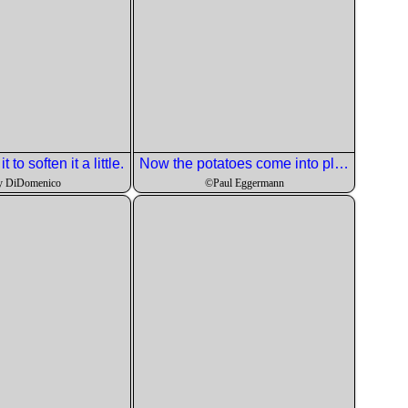
 to soften it a little.
Now the potatoes come into play.
y DiDomenico
©Paul Eggermann