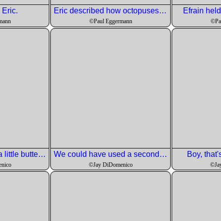
Eric.
Eric described how octopuses work their tentacles.
Efrain held
mann
©Paul Eggermann
©Pa
jay found that only a little butter was needed on the samphire.
We could have used a second pot since the water got saltier as each progressive bacth was cooked.
Boy, that'
nico
©Jay DiDomenico
©Ja