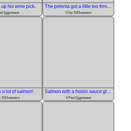
 up his wine pick.
The polenta got a little too firm so needed to be run through a strainer to smooth it out. It worked fine.
ul Eggermann
©Jay DiDomenico
s a lot of salmon!
Salmon with a hoisin sauce glaze, garlic goat chees polenta and samphire. Look it up if you don't know what it is.
y DiDomenico
©Paul Eggermann