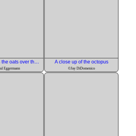
Now he adds the oats over the rhubarb and strawberries.
A close up of the octopus
ul Eggermann
©Jay DiDomenico