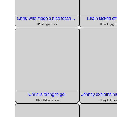
Chris' wife made a nice foccacia for our quaffers.
Efrain kicked off
©Paul Eggermann
©Paul Egger
Chris is raring to go.
©Jay DiDomenico
©Jay DiDome