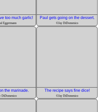
ve too much garlic!
Paul gets going on the dessert.
ul Eggermann
©Jay DiDomenico
n the marinade.
The recipe says fine dice!
y DiDomenico
©Jay DiDomenico