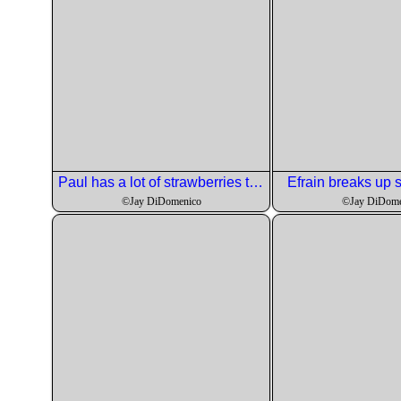
Paul has a lot of strawberries to behead.
Efrain breaks up
©Jay DiDomenico
©Jay DiDome