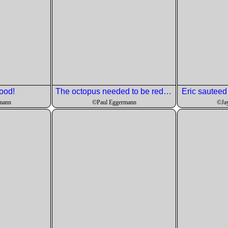
ood!
The octopus needed to be reduced in size since it got a little firm.
Eric sauteed it
mann
©Paul Eggermann
©Ja