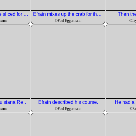
These spuds will be sliced for the octopus.
Efrain mixes up the crab for the crab cakes.
Then the
mann
©Paul Eggermann
©Ja
Crab cakes with Louisiana Remoulade
Efrain described his course.
He had a 
mann
©Paul Eggermann
©Pa