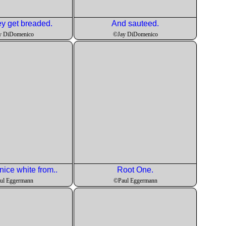
y get breaded.
And sauteed.
y DiDomenico
©Jay DiDomenico
nice white from..
Root One.
ul Eggermann
©Paul Eggermann