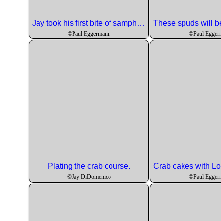
Jay took his first bite of samphire.
©Paul Eggermann
©Paul Egger
Plating the crab course.
©Jay DiDomenico
©Paul Egger