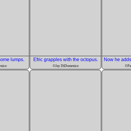
 some lumps.
Efric grapples with the octopus.
nico
©Jay DiDomenico
©Pa