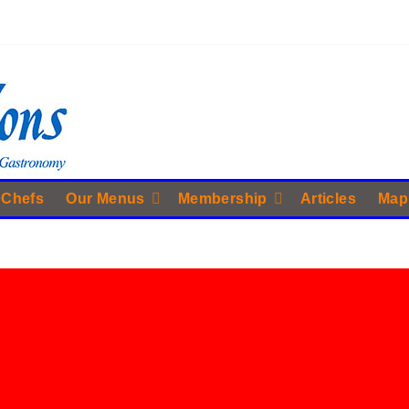
 Chefs
Our Menus
Membership
Articles
Map