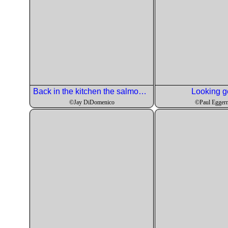
Back in the kitchen the salmon is being searred off.
Looking g
©Jay DiDomenico
©Paul Egger