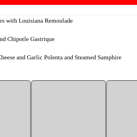
kes with Louisiana Remoulade
nd Chipotle Gastrique
Cheese and Garlic Polenta and Steamed Samphire