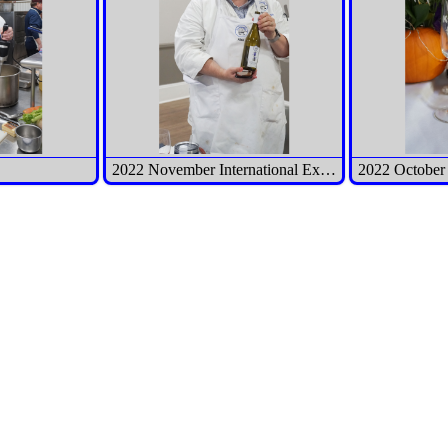
2022 November International Executive Meeting