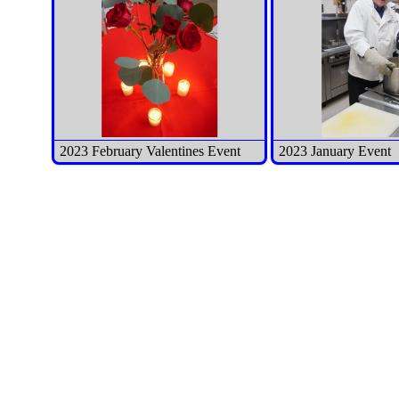
2023 February Valentines Event
2023 January Event