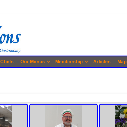
 Chefs
Our Menus
Membership
Articles
Map