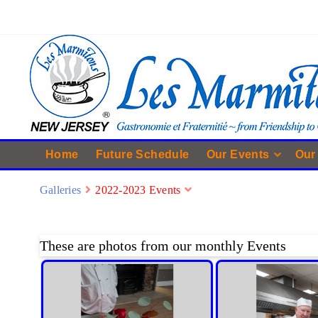
Home
Future Schedule
Our Events
Our
Galleries
2022-2023 Events
These are photos from our monthly Events