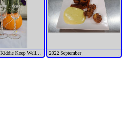
2022 October Kiddie Keep Well Camp Benefit Dinner
2022 September