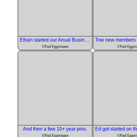
Efrain started our Anual Business meeting.
©Paul Eggermann
©Paul Egger
And then a few 10+ year pins.
©Paul Eggermann
©Paul Egger