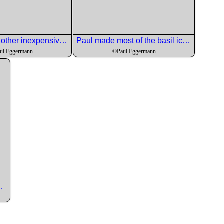
Efrain ahd another inexpensive wine to go with the pork.
Paul made most of the basil ice cream ahead with the lqast quart made at the Event. The Lemon cookies were the perfect foil for the herby ice cream.
ul Eggermann
©Paul Eggermann
Italy for this course.