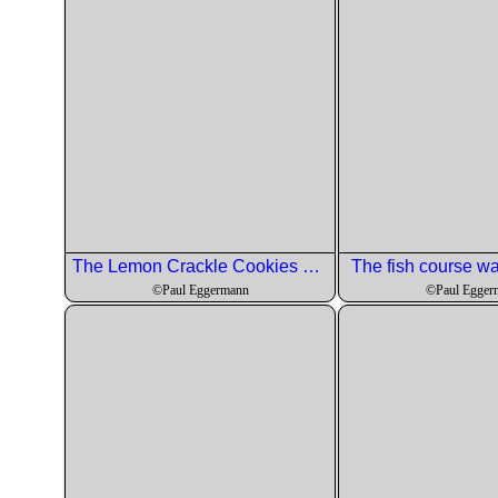
The Lemon Crackle Cookies came out perfectly.
The fish course was
©Paul Eggermann
©Paul Egger