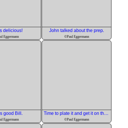
s delicious!
John talked about the prep.
ul Eggermann
©Paul Eggermann
s good Bill.
Time to plate it and get it on the tables.
ul Eggermann
©Paul Eggermann