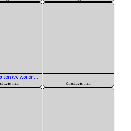
Roger and his son are working on the olives and orange zest for the second course.
ul Eggermann
©Paul Eggermann