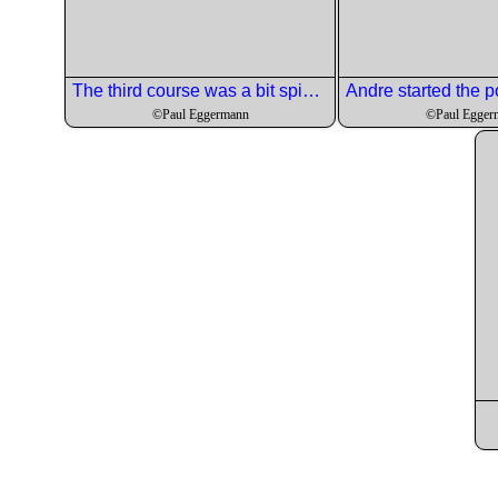
The third course was a bit spicy but nicely done.
©Paul Eggermann
©Paul Egger