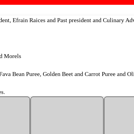
ent, Efrain Raices and Past president and Culinary Adv
d Morels
Fava Bean Puree, Golden Beet and Carrot Puree and Ol
s.