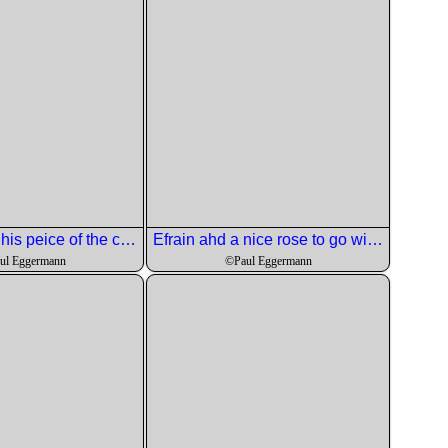
Jay got in on his peice of the course.
Efrain ahd a nice rose to go with it.
ul Eggermann
©Paul Eggermann