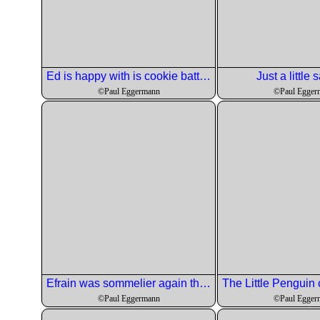
Ed is happy with is cookie batter.
Just a little s
©Paul Eggermann
©Paul Egger
Efrain was sommelier again this month and he picked and inexpensive wine for the soup course.
©Paul Eggermann
©Paul Egger