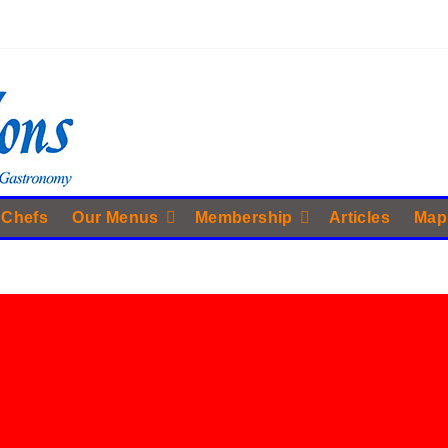
 Chefs
Our Menus
Membership
Articles
Map