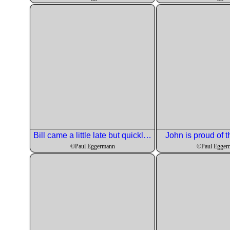
Bill came a little late but quickly got assigned to his course.
John is proud of t
©Paul Eggermann
©Paul Egger