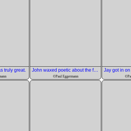
 truly great.
John waxed poetic about the fish.
mann
©Paul Eggermann
©Pa