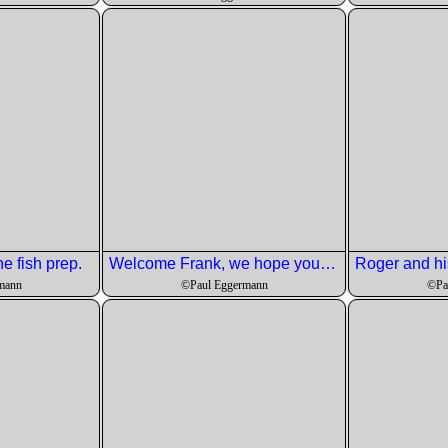
he fish prep.
Welcome Frank, we hope you have a long and fruitful membership with LesMNJ.
mann
©Paul Eggermann
©Pa