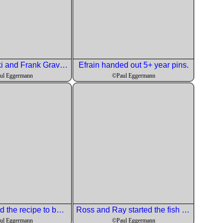
Chris Sikorski and Frank Graves toss down the initiation libation.
Efrain handed out 5+ year pins.
ul Eggermann
©Paul Eggermann
Chris checked the recipe to be sure.
Ross and Ray started the fish dish.
ul Eggermann
©Paul Eggermann