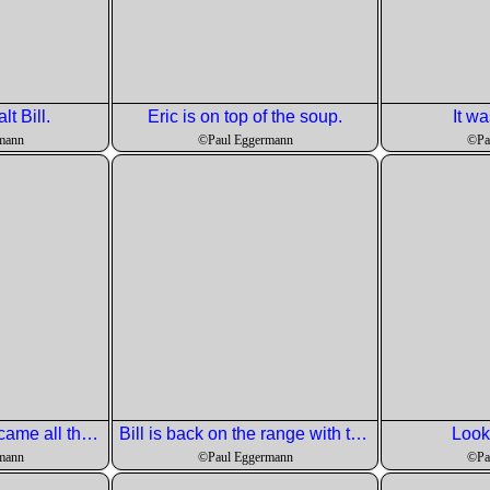
alt Bill.
Eric is on top of the soup.
It wa
mann
©Paul Eggermann
©Pa
The Little Penguin came all the way from australia.
Bill is back on the range with the sauce for the fish course.
Look
mann
©Paul Eggermann
©Pa