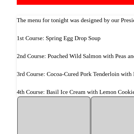
The menu for tonight was designed by our Presid
1st Course: Spring Egg Drop Soup
2nd Course: Poached Wild Salmon with Peas an
3rd Course: Cocoa-Cured Pork Tenderloin with 
4th Course: Basil Ice Cream with Lemon Cookie