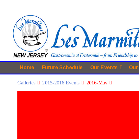
Home
Future Schedule
Our Events
Our
Galleries
2015-2016 Events
2016-May