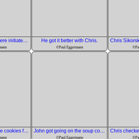
Tow new members ere initiated. Hat over the eyes notwithstanding.
He got it better with Chris.
mann
©Paul Eggermann
©Pa
Ed got started on the cookies for dessert.
John got going on the soup course.
mann
©Paul Eggermann
©Pa