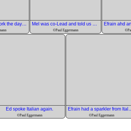
Andre started the pork the day before.
Mel was co-Lead and told us how they did it all.
mann
©Paul Eggermann
©Pa
Ed spoke Italian again.
Efrain had a sparkler from 
©Paul Eggermann
©Paul Eggermann