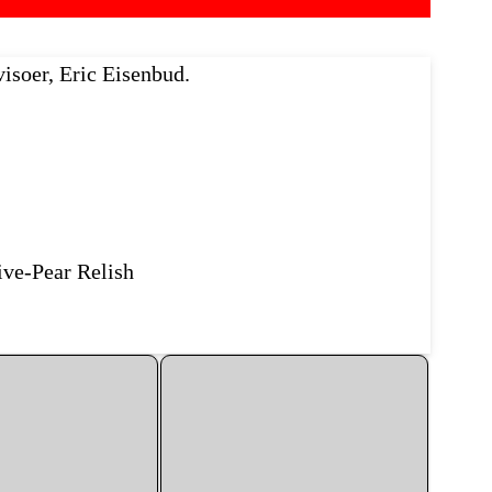
isoer, Eric Eisenbud.
ive-Pear Relish