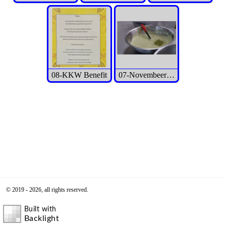
08-KKW Benefit
07-Novembeer 2025 Event
© 2019 - 2026, all rights reserved.
Built with
Backlight