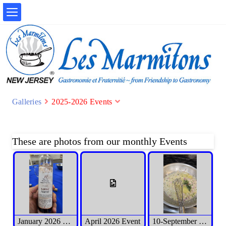
Galleries
2025-2026 Events
These are photos from our monthly Events
January 2026 Event
April 2026 Event
10-September 2025